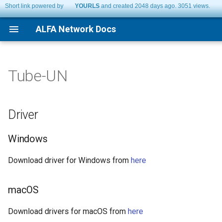
Short link powered by
YOURLS
and created 2048 days ago. 3051 views.